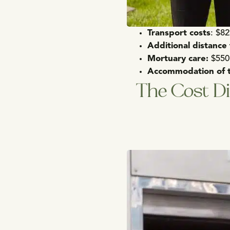
Transport costs
: $8
Additional distance
Mortuary
care:
$550
Accommodation of 
The Cost Di