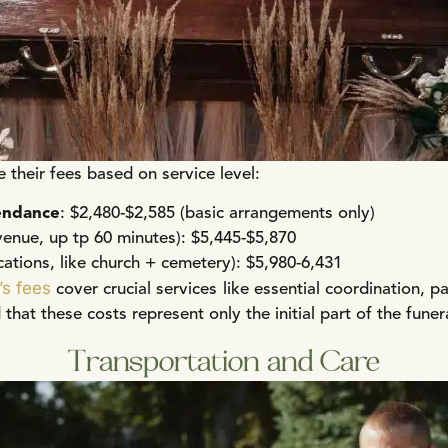
e their fees based on service level:
endance
: $2,480-$2,585 (basic arrangements only)
venue, up tp 60 minutes): $5,445-$5,870
cations, like church + cemetery): $5,980-6,431
’s fees
cover crucial services like essential coordination, p
that these costs represent only the initial part of the fune
Transportation and Care