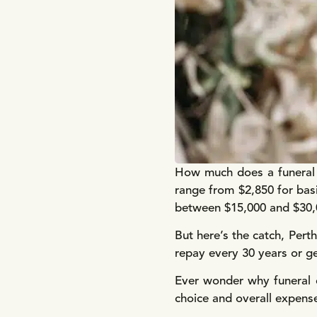
How much does a funeral c
range from $2,850 for bas
between $15,000 and $30,00
But here’s the catch, Pert
repay every 30 years or ge
Ever wonder why funeral 
choice and overall expens