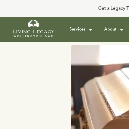
Get a Legacy T
Services
About