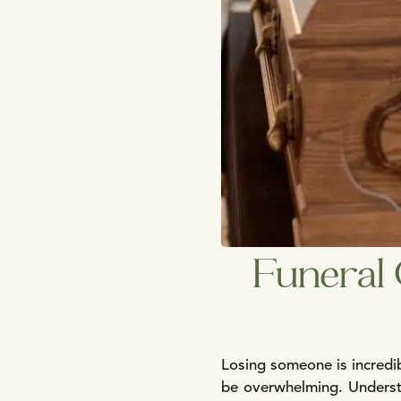
Funeral 
Losing someone is incredib
be overwhelming. Understa