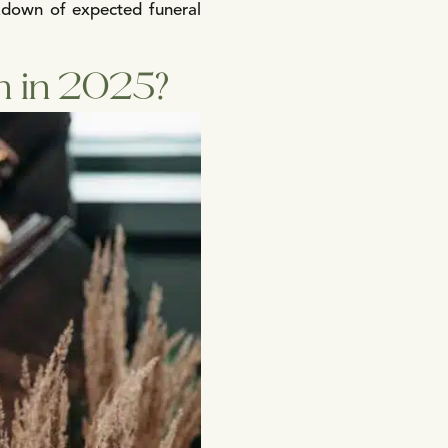
akdown of expected funeral
h in 2025?