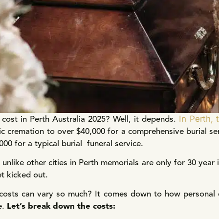
In Perth, 
ost in Perth Australia 2025? Well, it depends.
ic cremation to over $40,000 for a comprehensive burial se
0 for a typical burial funeral service.
h unlike other cities in Perth memorials are only for 30 year
t kicked out.
costs can vary so much? It comes down to how personal ea
e.
Let’s break down the costs: