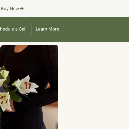
Buy Now
hedule a Call
Learn More