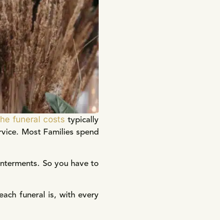
the funeral costs
typically
rvice. Most Families spend
 interments. So you have to
ch funeral is, with every