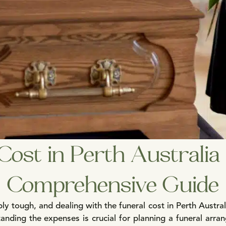
Cost in Perth Australi
Comprehensive Guide
ly tough, and dealing with the funeral cost in Perth Austral
nding the expenses is crucial for planning a funeral arran