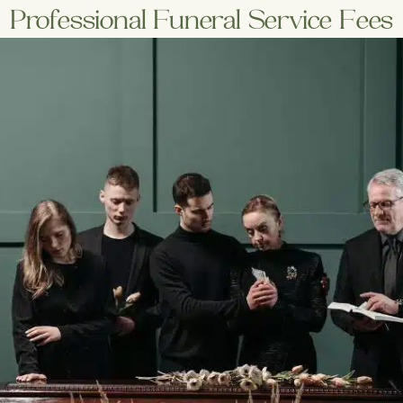
Professional Funeral Service Fees