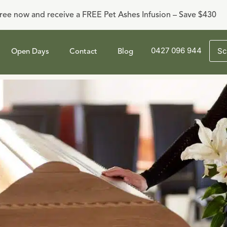
ree now and receive a FREE Pet Ashes Infusion – Save $430
0427 096 944
Sc
Open Days
Contact
Blog