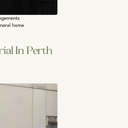
angements
uneral home
ial In Perth