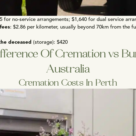
25 for no-service arrangements; $1,640 for dual service arr
 fees
: $2.86 per kilometer, usually beyond 70km from the f
the deceased
(storage): $420
fference Of Cremation vs Bur
Australia
Cremation Costs In Perth