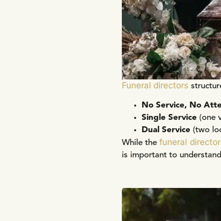
Funeral directors
structur
No Service, No Att
Single Service
(one 
Dual Service
(two lo
funeral director
While the
is important to understand 