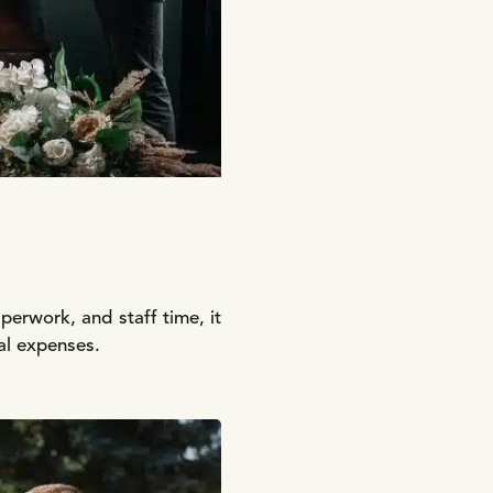
aperwork, and staff time, it
ral expenses.