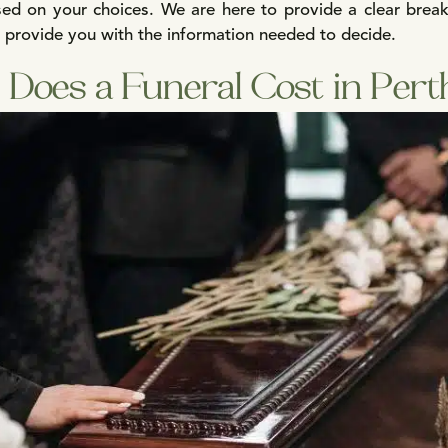
based on your choices. We are here to provide a clear bre
o provide you with the information needed to decide.
Does a Funeral Cost in Pert