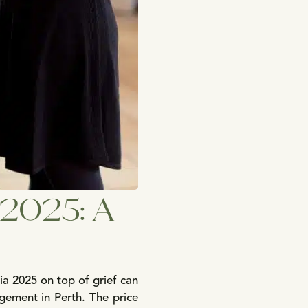
a 2025: A
ia 2025 on top of grief can
gement in Perth. The price