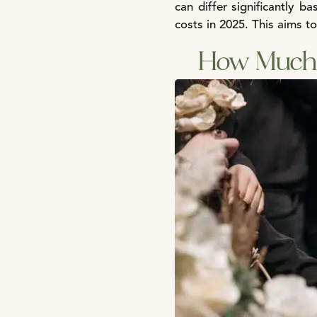
can differ significantly 
costs in 2025. This aims t
How Much 