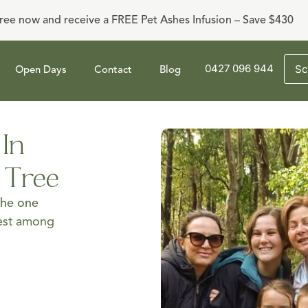
ree now and receive a FREE Pet Ashes Infusion – Save $430
0427 096 944
Sc
Open Days
Contact
Blog
 In
y Tree
the one
best among