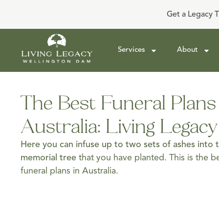
Get a Legacy T
Services
About
The Best Funeral Plans
Australia: Living Legac
Here you can infuse up to two sets of ashes into 
memorial tree
that you have planted. This is the 
funeral plans in Australia.