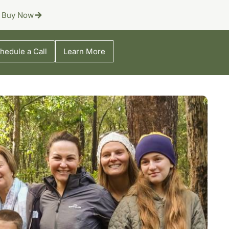
Buy Now
hedule a Call
Learn More