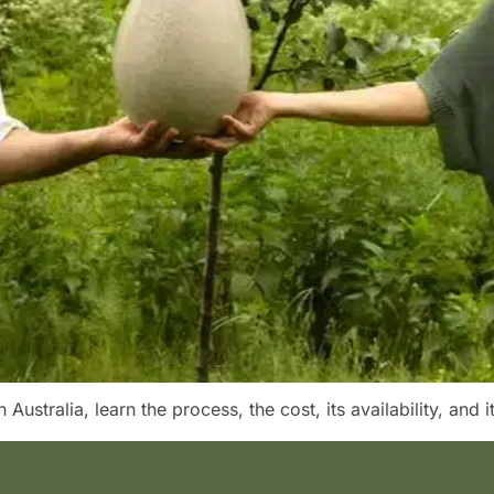
Australia, learn the process, the cost, its availability, and it