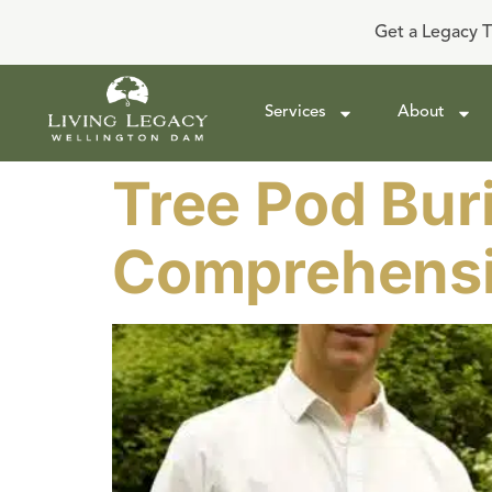
Get a Legacy T
Services
About
Tree Pod Buri
Comprehensi