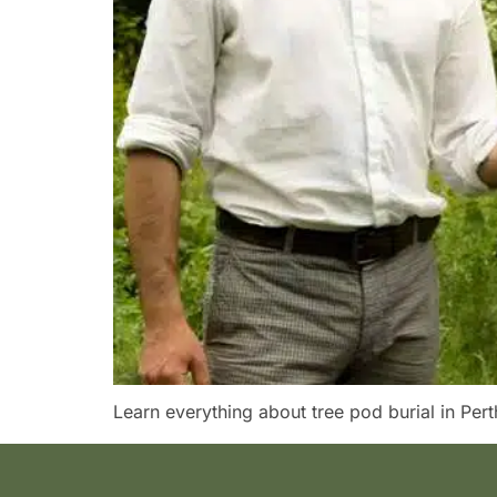
Learn everything about tree pod burial in Perth 