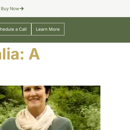
Buy Now
hedule a Call
Learn More
lia: A