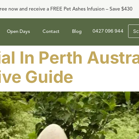
ree now and receive a FREE Pet Ashes Infusion – Save $430
0427 096 944
Sc
Open Days
Contact
Blog
al In Perth Austra
ve Guide​