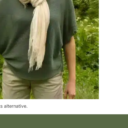
s alternative.