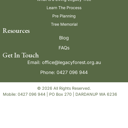
Learn The Process
Pre Planning
Tree Memorial
Resources
Blog
FAQs
Get In Touch
Email: office@legacyforest.org.au
Phone: 0427 096 944
© 2026 All Rights Reserved.
Mobile: 0427 096 944 | PO Box 270 | DARDANUP WA 6236