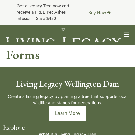
Get a Legacy Tree now and
Buy Now
receive a FREE Pet Ashes
Infusion – Save $430
Forms
Living Legacy Wellington Dam
Create a lasting legacy by planting a tree that supports local
wildlife and stands for generations.
Learn More
Explore
What is a Living Legacy Tree