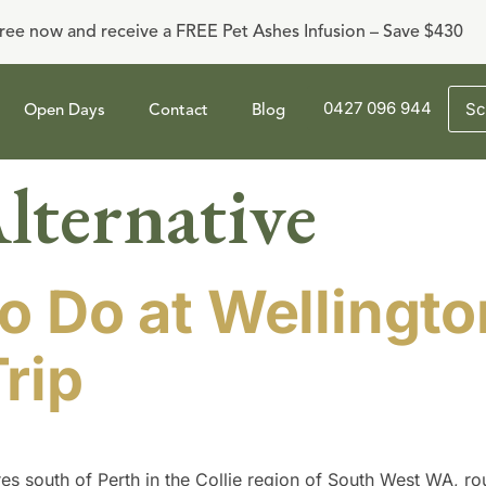
ree now and receive a FREE Pet Ashes Infusion – Save $430
0427 096 944
Sc
Open Days
Contact
Blog
lternative
o Do at Wellingto
rip
s south of Perth in the Collie region of South West WA, ro