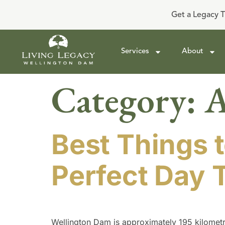
Get a Legacy T
Services
About
Category:
A
Best Things t
Perfect Day T
Wellington Dam is approximately 195 kilometre