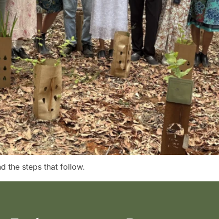
 the steps that follow.