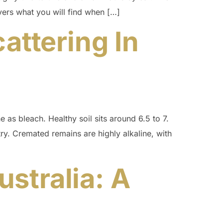
overs what you will find when […]
attering In
e as bleach. Healthy soil sits around 6.5 to 7.
y. Cremated remains are highly alkaline, with
stralia: A