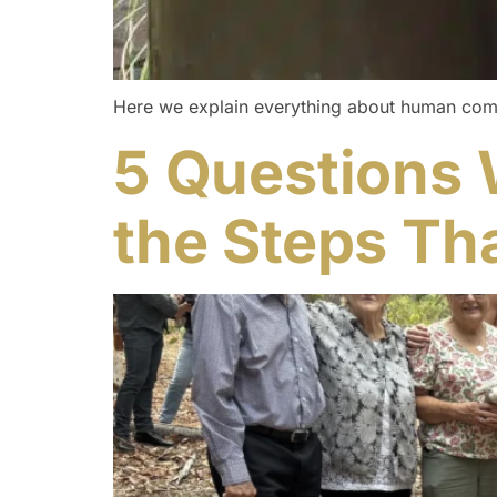
Here we explain everything about human compost
5 Questions 
the Steps Tha