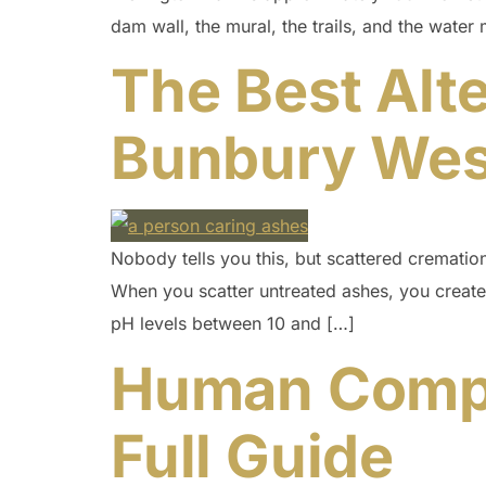
dam wall, the mural, the trails, and the water 
The Best Alte
Bunbury West
Nobody tells you this, but scattered cremation 
When you scatter untreated ashes, you create
pH levels between 10 and […]
Human Compos
Full Guide