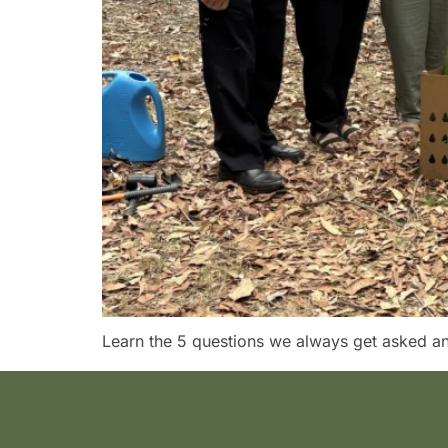
Learn the 5 questions we always get asked and