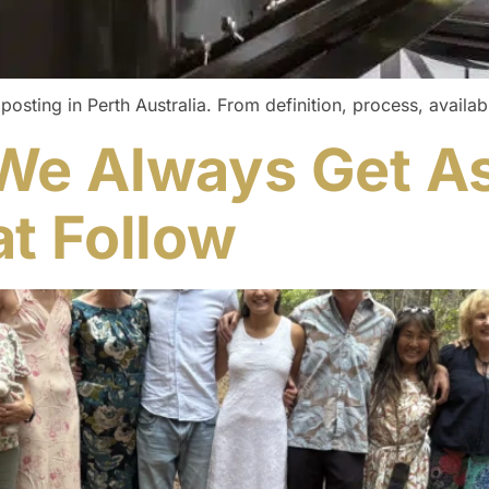
ing in Perth Australia. From definition, process, availabil
We Always Get A
t Follow​