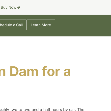
Buy Now
hedule a Call
Learn More
n Dam for a
ughly two to two and a half hours by car. The