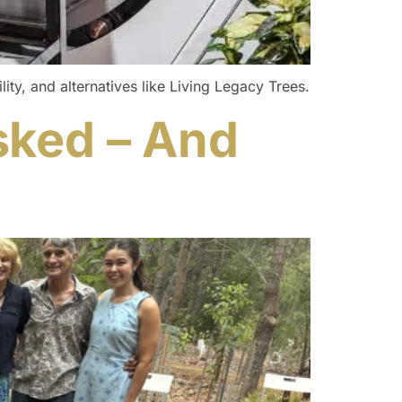
ity, and alternatives like Living Legacy Trees.
sked – And