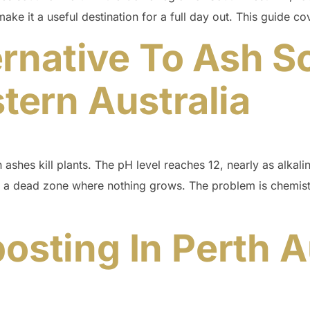
make it a useful destination for a full day out. This guide c
rnative To Ash Sc
ern Australia
ashes kill plants. The pH level reaches 12, nearly as alkalin
 a dead zone where nothing grows. The problem is chemistr
ting In Perth Au